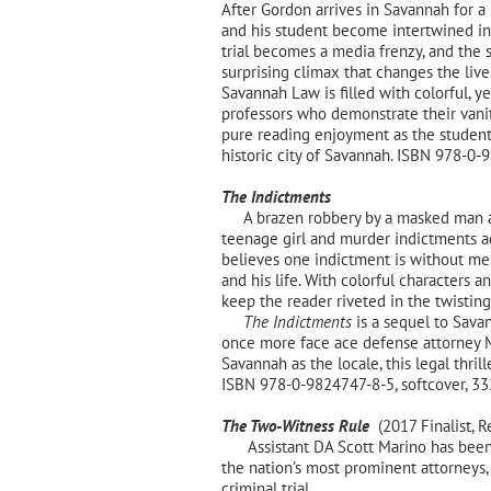
After Gordon arrives in Savannah for a h
and his student become intertwined in
trial becomes a media frenzy, and the s
surprising climax that changes the lives
Savannah Law is filled with colorful, y
professors who demonstrate their vanity
pure reading enjoyment as the students,
historic city of Savannah. ISBN 978-0-
The Indictments
A brazen robbery by a masked man at o
teenage girl and murder indictments a
believes one indictment is without mer
and his life. With colorful characters 
keep the reader riveted in the twisting 
The Indictments
is a sequel to Sava
once more face ace defense attorney 
Savannah as the locale, this legal thri
ISBN 978-0-9824747-8-5, softcover,
The Two-Witness Rule
(2017 Finalist, R
Assistant DA Scott Marino has been 
the nation’s most prominent attorneys
criminal trial.