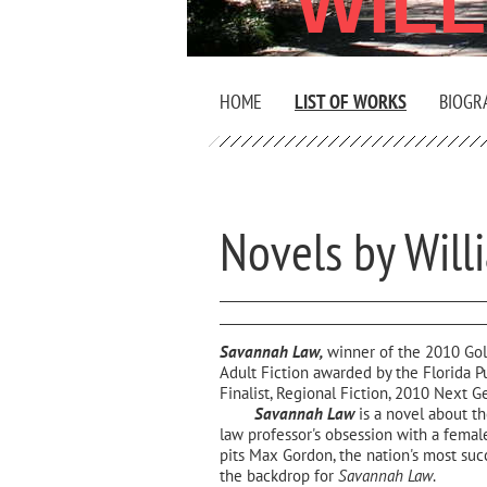
WIL
HOME
LIST OF WORKS
BIOGR
Novels by Will
Savannah Law,
winner of the 2010 Gol
Adult Fiction awarded by the Florida P
Finalist, Regional Fiction, 2010 Next 
Savannah Law
is a novel about the
law professor's obsession with a female
pits Max Gordon, the nation's most suc
the backdrop for
Savannah Law
.