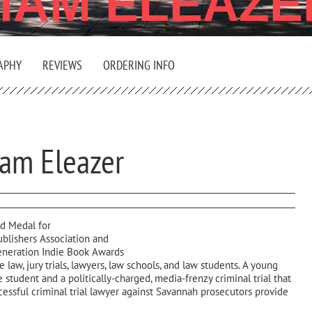
LIAM ELEAZE
APHY
REVIEWS
ORDERING INFO
iam Eleazer
d Medal for
ublishers Association and
Generation Indie Book Awards
 law, jury trials, lawyers, law schools, and law students. A young
 student and a politically-charged, media-frenzy criminal trial that
cessful criminal trial lawyer against Savannah prosecutors provide