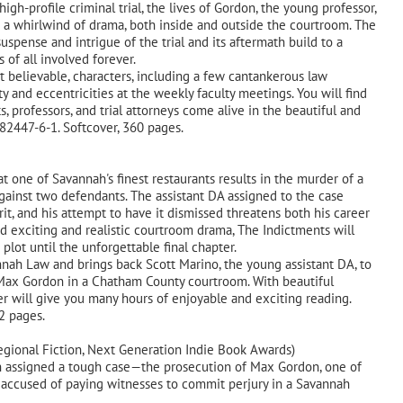
igh-profile criminal trial, the lives of Gordon, the young professor,
 a whirlwind of drama, both inside and outside the courtroom. The
uspense and intrigue of the trial and its aftermath build to a
 of all involved forever.
et believable, characters, including a few cantankerous law
 and eccentricities at the weekly faculty meetings. You will find
 professors, and trial attorneys come alive in the beautiful and
982447-6-1. Softcover, 360 pages.
ne of Savannah's finest restaurants results in the murder of a
gainst two defendants. The assistant DA assigned to the case
it, and his attempt to have it dismissed threatens both his career
and exciting and realistic courtroom drama, The Indictments will
plot until the unforgettable final chapter.
nnah Law and brings back Scott Marino, the young assistant DA, to
Max Gordon in a Chatham County courtroom. With beautiful
ller will give you many hours of enjoyable and exciting reading.
 332 pages.
egional Fiction, Next Generation Indie Book Awards)
assigned a tough case—the prosecution of Max Gordon, one of
, accused of paying witnesses to commit perjury in a Savannah