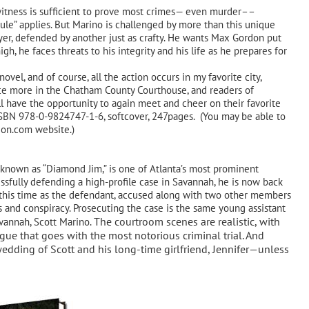
itness is sufficient to prove most crimes— even murder––
rule” applies. But Marino is challenged by more than this unique
yer, defended by another just as crafty. He wants Max Gordon put
igh, he faces threats to his integrity and his life as he prepares for
ovel, and of course, all the action occurs in my favorite city,
nce more in the Chatham County Courthouse, and readers of
 have the opportunity to again meet and cheer on their favorite
SBN 978-0-9824747-1-6, softcover, 247pages. (You may be able to
zon.com website.)
own as “Diamond Jim,” is one of Atlanta’s most prominent
ssfully defending a high-profile case in Savannah, he is now back
al—this time as the defendant, accused along with two other members
s and conspiracy. Prosecuting the case is the same young assistant
The courtroom scenes are realistic, with
avannah, Scott Marino.
igue that goes with the most notorious criminal trial. And
edding of Scott and his long-time girlfriend, Jennifer—unless