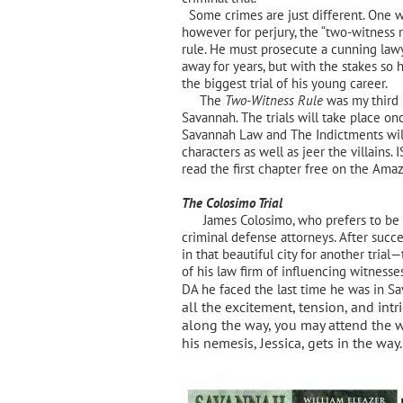
Some crimes are just different. One w
however for perjury, the “two-witness 
rule. He must prosecute a cunning law
away for years, but with the stakes so h
the biggest trial of his young career.
The
Two-Witness Rule
was my third n
Savannah. The trials will take place o
Savannah Law and The Indictments will
characters as well as jeer the villains.
I
read the first chapter free on the Ama
The Colosimo Trial
James Colosimo, who prefers to be kn
criminal defense attorneys. After succe
in that beautiful city for another tri
of his law firm of influencing witnesse
DA he faced the last time he was in S
all the excitement, tension, and intr
along the way, you may attend the w
his nemesis, Jessica, gets in the way.