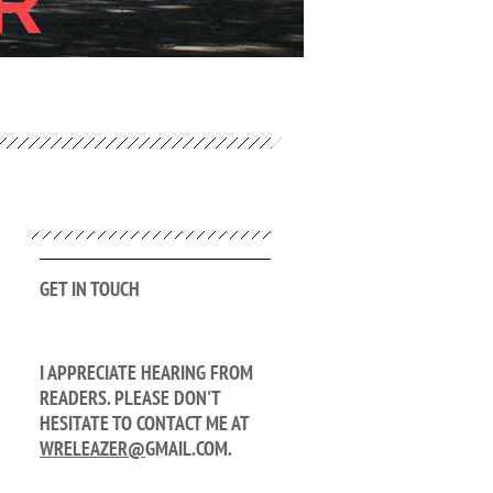
R
GET IN TOUCH
I APPRECIATE HEARING FROM
READERS. PLEASE DON'T
HESITATE TO CONTACT ME AT
WRELEAZER@
GMAIL.COM.