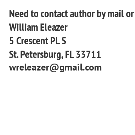
Need to contact author by mail o
William Eleazer
5 Crescent PL S
St. Petersburg, FL 33711
wreleazer@gmail.com