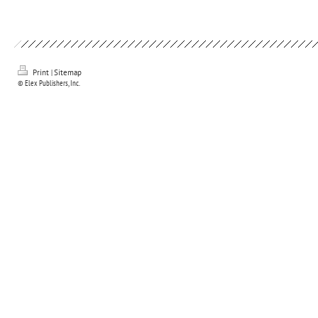
Print
|
Sitemap
© Elex Publishers, Inc.