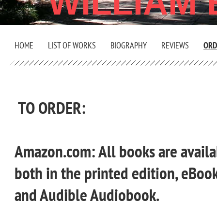
WILLIAM
HOME
LIST OF WORKS
BIOGRAPHY
REVIEWS
ORD
TO ORDER:
Amazon.com: All books are avail
both in
the printed edition, eBook
and Audible Audiobook.